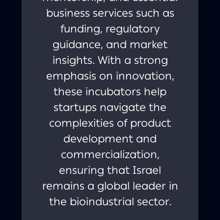
business services such as
funding, regulatory
guidance, and market
insights. With a strong
emphasis on innovation,
these incubators help
startups navigate the
complexities of product
development and
commercialization,
ensuring that Israel
remains a global leader in
the bioindustrial sector.