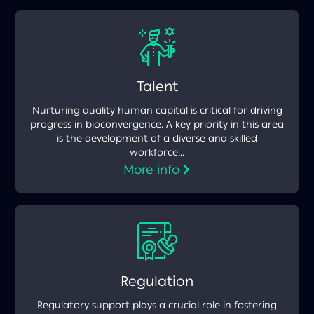
Talent
Nurturing quality human capital is critical for driving
progress in bioconvergence. A key priority in this area
is the development of a diverse and skilled
workforce...
More info
Regulation
Regulatory support plays a crucial role in fostering