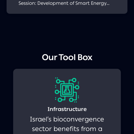
Session: Development of Smart Energy
Sources for Use Within the Human Body or
Its Surroundings December 11th, 2025
Academia–Industry Session: 3/4D
Bioprinting October 27th, 2025 Academia–
Industry Session: Biomanufacturing
December 26th, 2024
Our Tool Box
Infrastructure
Israel’s bioconvergence
sector benefits from a