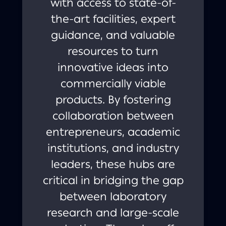
with access to state-of-
the-art facilities, expert
guidance, and valuable
resources to turn
innovative ideas into
commercially viable
products. By fostering
collaboration between
entrepreneurs, academic
institutions, and industry
leaders, these hubs are
critical in bridging the gap
between laboratory
research and large-scale