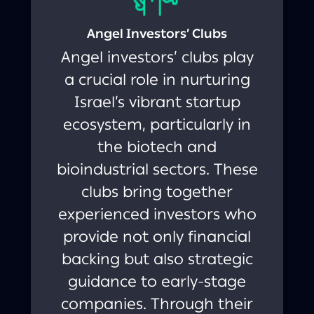
Angel Investors’ Clubs
Angel investors’ clubs play
a crucial role in nurturing
Israel’s vibrant startup
ecosystem, particularly in
the biotech and
bioindustrial sectors. These
clubs bring together
experienced investors who
provide not only financial
backing but also strategic
guidance to early-stage
companies. Through their