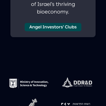
of Israel’s thriving
bioeconomy.
Angel Investors’ Clubs