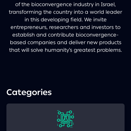
of the bioconvergence industry in Israel,
transforming the country into a world leader
in this developing field. We invite
entrepreneurs, researchers and investors to
establish and contribute bioconvergence-
based companies and deliver new products
that will solve humanity’s greatest problems.
Categories