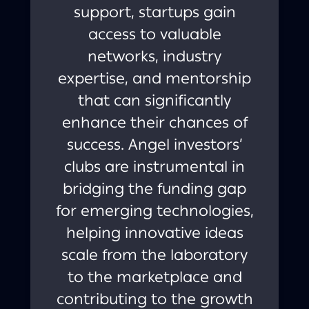
support, startups gain
access to valuable
networks, industry
expertise, and mentorship
that can significantly
enhance their chances of
success. Angel investors’
clubs are instrumental in
bridging the funding gap
for emerging technologies,
helping innovative ideas
scale from the laboratory
to the marketplace and
contributing to the growth