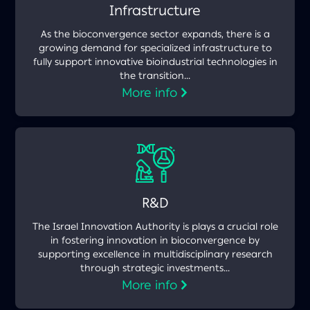
Infrastructure
As the bioconvergence sector expands, there is a
growing demand for specialized infrastructure to
fully support innovative bioindustrial technologies in
the transition...
More info
R&D
The Israel Innovation Authority is plays a crucial role
in fostering innovation in bioconvergence by
supporting excellence in multidisciplinary research
through strategic investments...
More info