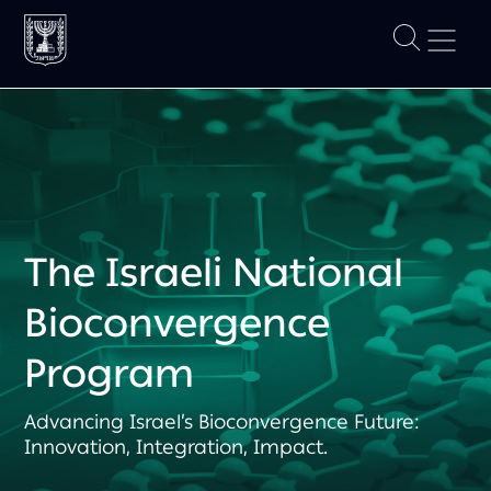
The Israeli National
Bioconvergence
Program
Advancing Israel’s Bioconvergence Future:
Innovation, Integration, Impact.