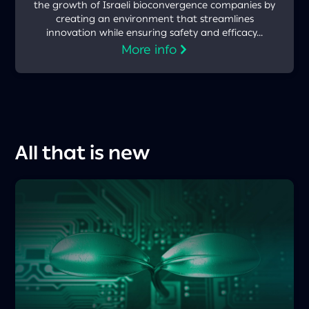
the growth of Israeli bioconvergence companies by
creating an environment that streamlines
innovation while ensuring safety and efficacy...
More info
All that is new