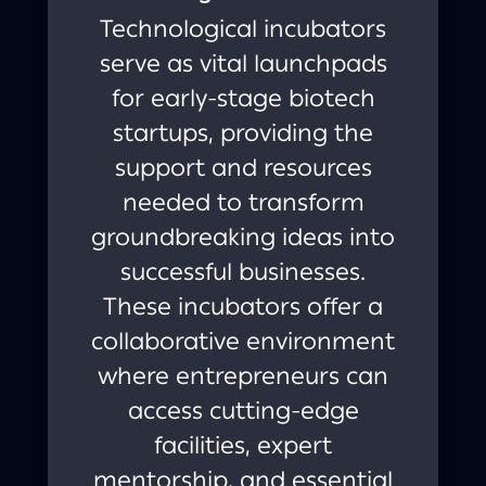
Technological incubators
serve as vital launchpads
for early-stage biotech
startups, providing the
support and resources
needed to transform
groundbreaking ideas into
successful businesses.
These incubators offer a
collaborative environment
where entrepreneurs can
access cutting-edge
facilities, expert
mentorship, and essential