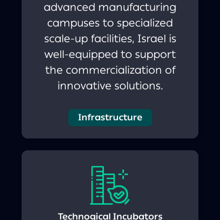
advanced manufacturing
campuses to specialized
scale-up facilities, Israel is
well-equipped to support
the commercialization of
innovative solutions.
Infrastructure
Technogical Incubators