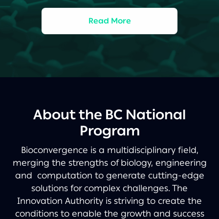
Read More
About the BC National
Program
Bioconvergence is a multidisciplinary field,
merging the strengths of biology, engineering
and computation to generate cutting-edge
solutions for complex challenges. The
Innovation Authority is striving to create the
conditions to enable the growth and success