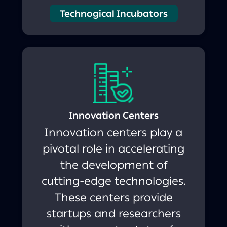
Technogical Incubators
Innovation Centers
Innovation centers play a
pivotal role in accelerating
the development of
cutting-edge technologies.
These centers provide
startups and researchers