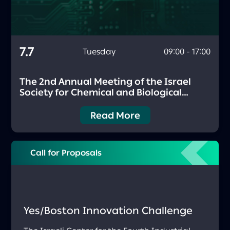
7.7
Tuesday
09:00 - 17:00
The 2nd Annual Meeting of the Israel
Society for Chemical and Biological
Sensing (ISCBS)
Read More
Call for Proposals
Yes/Boston Innovation Challenge