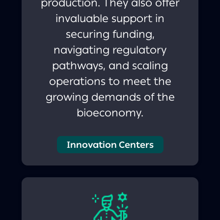
production. They also offer
invaluable support in
securing funding,
navigating regulatory
pathways, and scaling
operations to meet the
growing demands of the
bioeconomy.
Innovation Centers