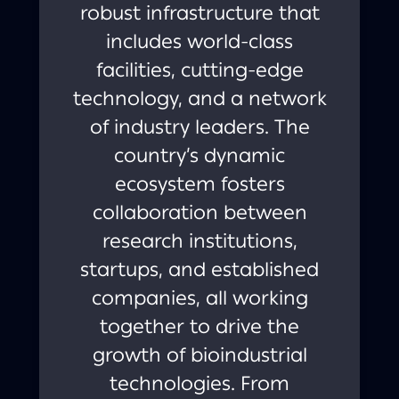
robust infrastructure that
includes world-class
facilities, cutting-edge
technology, and a network
of industry leaders. The
country’s dynamic
ecosystem fosters
collaboration between
research institutions,
startups, and established
companies, all working
together to drive the
growth of bioindustrial
technologies. From