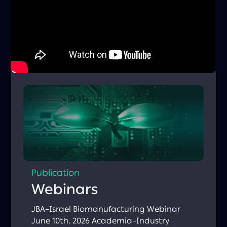
ventures with an active business model
(revenue / funded pilots), typically at Seed /
Series A stage, with a proven pilot and the
ability to implement a solution in Boston
within approximately 12 months. Deadline:
March 23, 2026 Apply here:
https://bit.ly/4cD2QHm Watch the
informational recording:
https://bit.ly/4szBDtQ
Publication
Webinars
JBA–Israel Biomanufacturing Webinar
June 10th, 2026 Academia–Industry