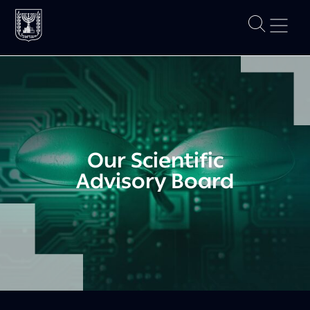
Our Scientific
Advisory Board