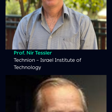
Prof.
Nir Tessler
Technion – Israel Institute of
Technology