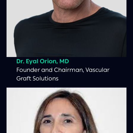
Dr. Eyal Orion, MD
Founder and Chairman, Vascular
Graft Solutions