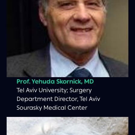
Prof. Yehuda Skornick, MD
Tel Aviv University; Surgery
Department Director, Tel Aviv
Sourasky Medical Center