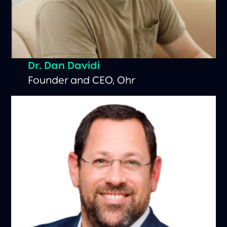
Dr. Dan Davidi
Founder and CEO, Ohr