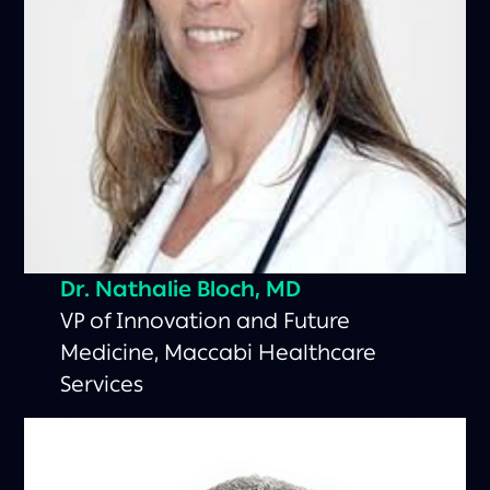
Dr. Nathalie Bloch, MD
VP of Innovation and Future
Medicine, Maccabi Healthcare
Services