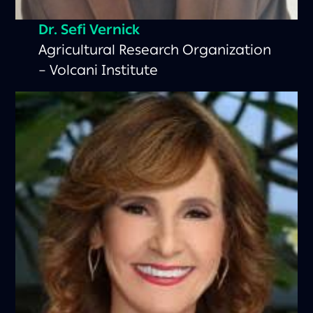
Dr. Sefi Vernick
Agricultural Research Organization
– Volcani Institute