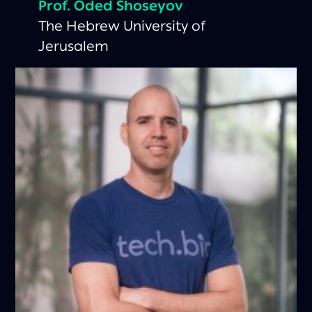
Prof. Oded Shoseyov
The Hebrew University of
Jerusalem