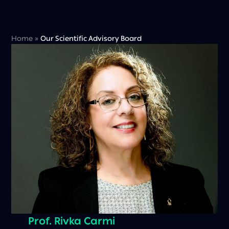
Home
»
Our Scientific Advisory Board
Prof. Rivka Carmi