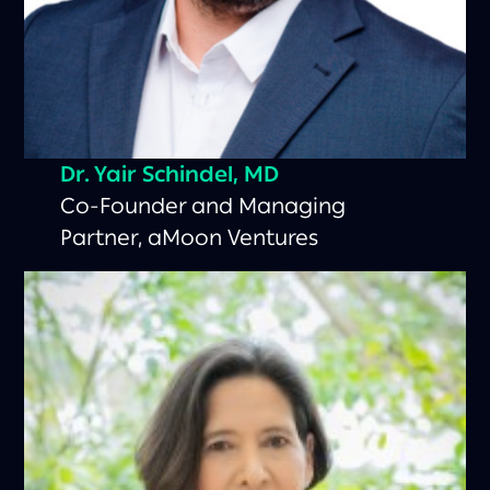
Dr. Yair Schindel, MD
Co-Founder and Managing
Partner, aMoon Ventures