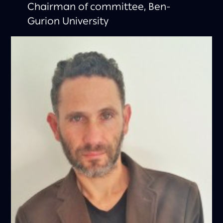
Chairman of committee, Ben-
Gurion University