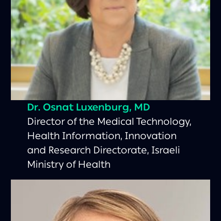
Dr. Osnat Luxenburg, MD
Director of the Medical Technology,
Health Information, Innovation
and Research Directorate, Israeli
Ministry of Health