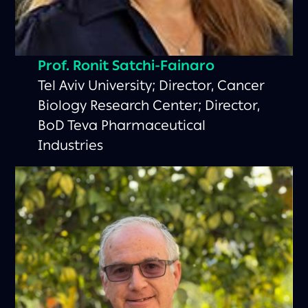
Prof. Ronit Satchi-Fainaro
Tel Aviv University; Director, Cancer
Biology Research Center; Director,
BoD Teva Pharmaceutical
Industries