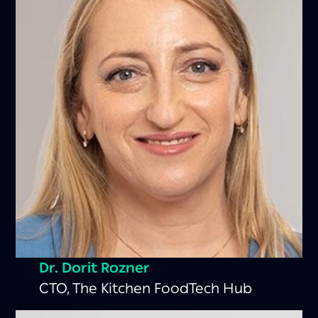
Dr. Dorit Rozner
CTO, The Kitchen FoodTech Hub