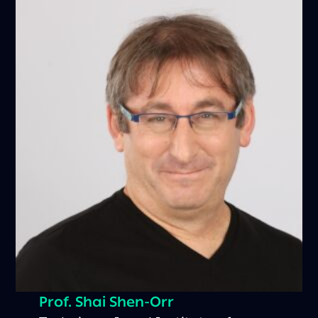
Prof. Shai Shen-Orr