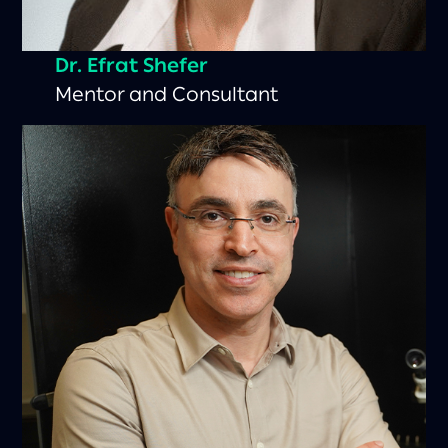
Dr. Efrat Shefer
Mentor and Consultant