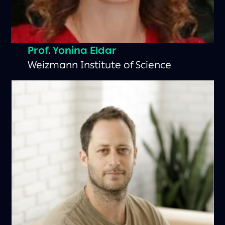
Prof. Yonina Eldar
Weizmann Institute of Science