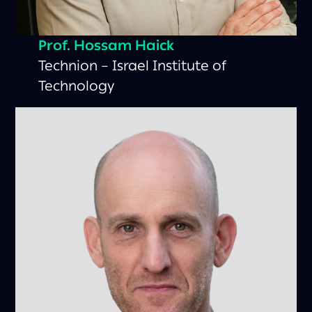
Prof. Hossam Haick
Technion – Israel Institute of
Technology