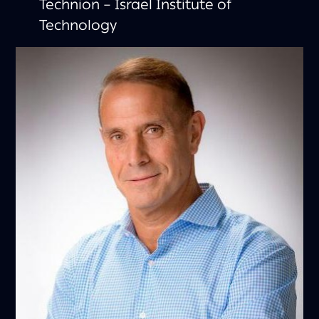
Technion – Israel Institute of
Technology