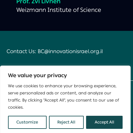
Prof.
Zvi Livneh
Weizmann Institute of Science
Contact Us:
BC@innovationisrael.org.il
We value your privacy
We use cookies to enhance your browsing experience,
serve personalized ads or content, and analyze our
Developed by
Daat
,
Yael Group
traffic. By clicking "Accept All", you consent to our use of
cookies.
This site is protected by reCAPTCHA and the Google
Privacy Policy
and
Terms of Service
apply.
Customize
Reject All
Accept All