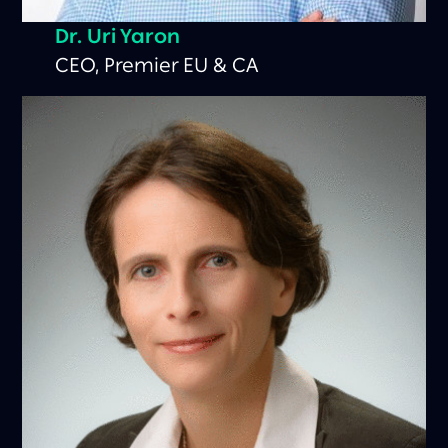
Dr. Uri Yaron
CEO, Premier EU & CA