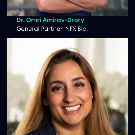
Dr.
Omri Amirav-Drory
General Partner, NFX Bio.