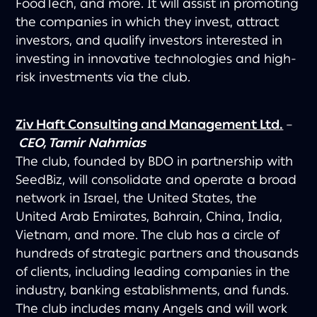
FoodTech, and more. It will assist in promoting
the companies in which they invest, attract
investors, and qualify investors interested in
investing in innovative technologies and high-
risk investments via the club.
Ziv Haft Consulting and Management Ltd.
–
CEO, Tamir Nahmias
The club, founded by BDO in partnership with
SeedBiz, will consolidate and operate a broad
network in Israel, the United States, the
United Arab Emirates, Bahrain, China, India,
Vietnam, and more. The club has a circle of
hundreds of strategic partners and thousands
of clients, including leading companies in the
industry, banking establishments, and funds.
The club includes many Angels and will work