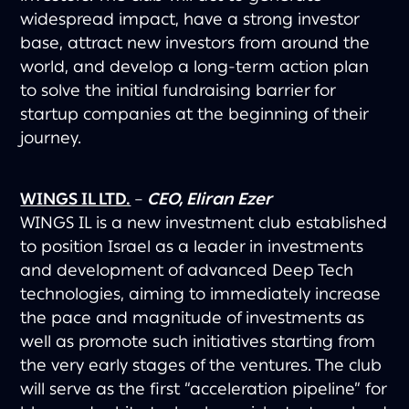
widespread impact, have a strong investor
base, attract new investors from around the
world, and develop a long-term action plan
to solve the initial fundraising barrier for
startup companies at the beginning of their
journey.
WINGS IL LTD.
–
CEO, Eliran Ezer
WINGS IL is a new investment club established
to position Israel as a leader in investments
and development of advanced Deep Tech
technologies, aiming to immediately increase
the pace and magnitude of investments as
well as promote such initiatives starting from
the very early stages of the ventures. The club
will serve as the first “acceleration pipeline” for