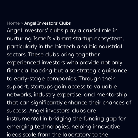
Home
»
Angel Investors’ Clubs
Angel investors’ clubs play a crucial role in
nurturing Israel’s vibrant startup ecosystem,
particularly in the biotech and bioindustrial
sectors. These clubs bring together
experienced investors who provide not only
financial backing but also strategic guidance
to early-stage companies. Through their
support, startups gain access to valuable
networks, industry expertise, and mentorship
that can significantly enhance their chances of
success. Angel investors’ clubs are
instrumental in bridging the funding gap for
emerging technologies, helping innovative
ideas scale from the laboratory to the