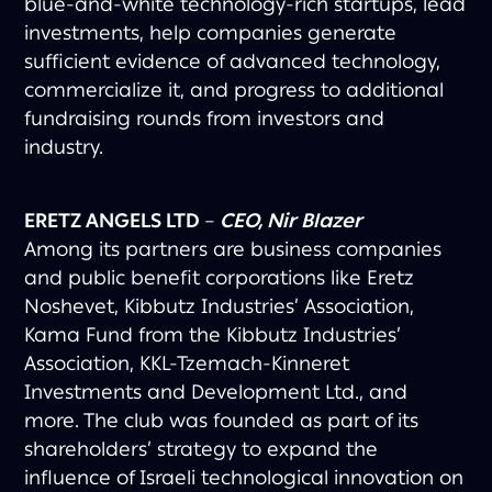
blue-and-white technology-rich startups, lead
investments, help companies generate
sufficient evidence of advanced technology,
commercialize it, and progress to additional
fundraising rounds from investors and
industry.
ERETZ ANGELS LTD
–
CEO, Nir Blazer
Among its partners are business companies
and public benefit corporations like Eretz
Noshevet, Kibbutz Industries’ Association,
Kama Fund from the Kibbutz Industries’
Association, KKL-Tzemach-Kinneret
Investments and Development Ltd., and
more. The club was founded as part of its
shareholders’ strategy to expand the
influence of Israeli technological innovation on