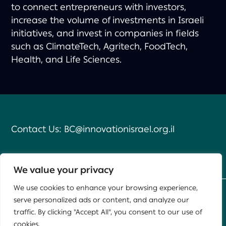
to connect entrepreneurs with investors,
increase the volume of investments in Israeli
initiatives, and invest in companies in fields
such as ClimateTech, Agritech, FoodTech,
Health, and Life Sciences.
Contact Us:
BC@innovationisrael.org.il
We value your privacy
We use cookies to enhance your browsing experience,
serve personalized ads or content, and analyze our
Developed by
Daat
,
Yael Group
traffic. By clicking "Accept All", you consent to our use of
cookies.
This site is protected by reCAPTCHA and the Google