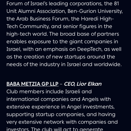
Forum of Israel’s leading corporations, the 81
Unit Alumni Association, Ben-Gurion University,
the Arab Business Forum, the Haredi High-
Tech Community, and senior figures in the
high-tech world. The broad base of partners
enables exposure to the giant companies in
Israel, with an emphasis on DeepTech, as well
as the creation of new startups around the
needs of the industry in Israel and worldwide.
BABA METZIA GP LLP
–
CEO, Lior Elkan
Club members include Israeli and
international companies and Angels with
extensive experience in Angel investments,
supporting startup companies, and having
very extensive network with companies and
investors. The club will act to generate