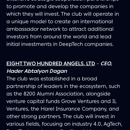
to promote and develop the companies in
which they will invest. The club will operate in
a unique model to create an international
ambassador network to attract additional
investors from around the world and lead
initial investments in DeepTech companies.
EIGHT TWO HUNDRED ANGELS. LTD
–
CEO,
Hader Abtalyon Dagan
The club was established in a broad
partnership of leaders in the ecosystem, such
as the 8200 Alumni Association, alongside
venture capital funds Grove Ventures and IL
Ventures, the Harel Insurance Company, and
other strong partners. The club will invest in
various fields, focusing on industry 4.0, AgTech,