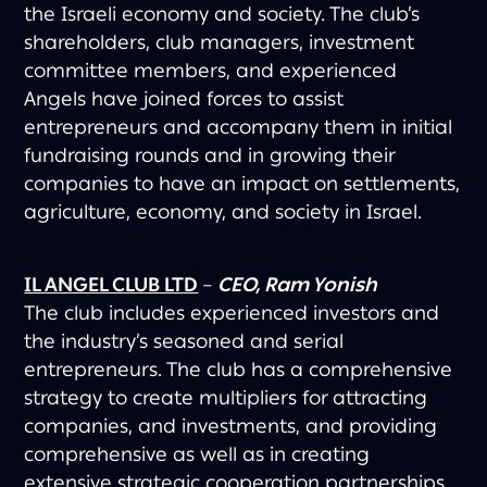
the Israeli economy and society. The club’s
shareholders, club managers, investment
committee members, and experienced
Angels have joined forces to assist
entrepreneurs and accompany them in initial
fundraising rounds and in growing their
companies to have an impact on settlements,
agriculture, economy, and society in Israel.
IL ANGEL CLUB LTD
–
CEO, Ram Yonish
The club includes experienced investors and
the industry’s seasoned and serial
entrepreneurs. The club has a comprehensive
strategy to create multipliers for attracting
companies, and investments, and providing
comprehensive as well as in creating
extensive strategic cooperation partnerships