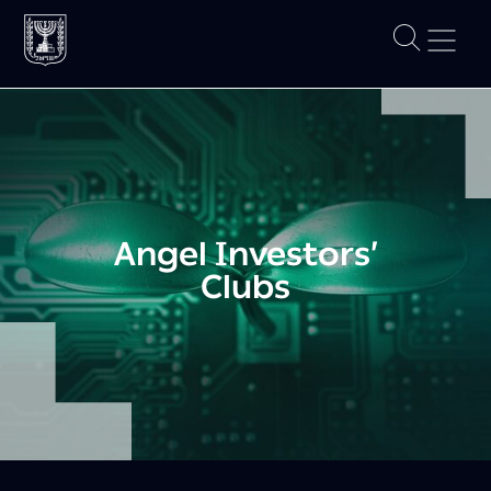
Angel Investors’
Clubs