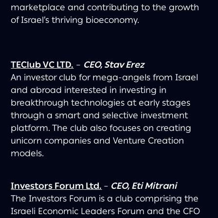
marketplace and contributing to the growth
of Israel’s thriving bioeconomy.
TEClub VC LTD.
–
CEO, Stav Erez
An investor club for mega-angels from Israel
and abroad interested in investing in
breakthrough technologies at early stages
through a smart and selective investment
platform. The club also focuses on creating
unicorn companies and Venture Creation
models.
Investors Forum Ltd.
–
CEO, Eti Mitrani
The Investors Forum is a club comprising the
Israeli Economic Leaders Forum and the CFO