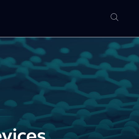
vices