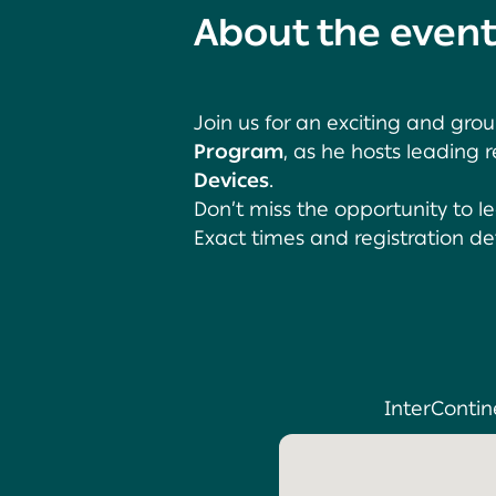
About the even
Join us for an exciting and gr
Program
, as he hosts leading
Devices
.
Don’t miss the opportunity to l
Exact times and registration de
InterContine