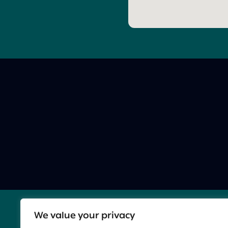
We value your privacy
Contact Us:
BC@innovationisrael.org.il