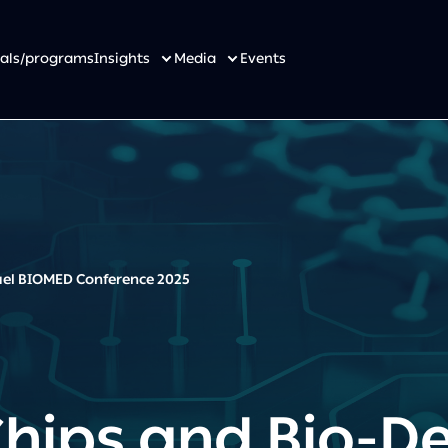
osals/programs
Insights
Media
Events
rael BIOMED Conference 2025
Chips and Bio-De