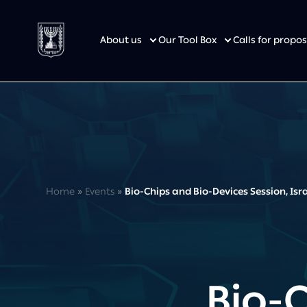
About us
Our Tool Box
Calls for prop
Home
»
Events
»
Bio-Chips and Bio-Devices Session, Is
Bio-