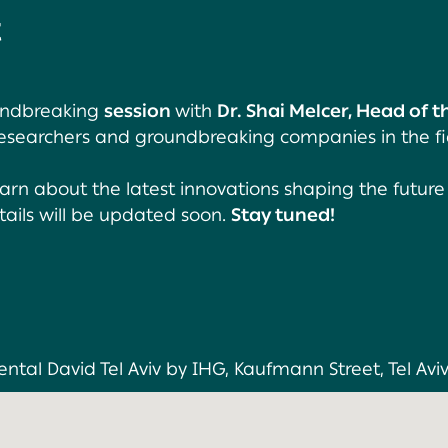
t
oundbreaking
session
with
Dr. Shai Melcer, Head of 
 researchers and groundbreaking companies in the fi
earn about the latest innovations shaping the future
tails will be updated soon.
Stay tuned!
ntal David Tel Aviv by IHG, Kaufmann Street, Tel Aviv