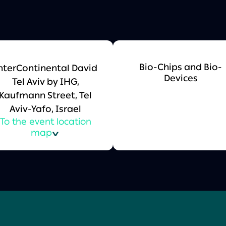
Bio-Chips and Bio-
nterContinental David
Devices
Tel Aviv by IHG,
Kaufmann Street, Tel
Aviv-Yafo, Israel
To the event location
map