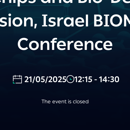
sion, Israel BI
Conference
21/05/2025
12:15 - 14:30
The event is closed