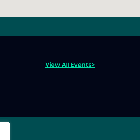
View All Events>