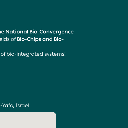
the National Bio-Convergence
elds of
Bio-Chips and Bio-
 of bio-integrated systems!
-Yafo, Israel