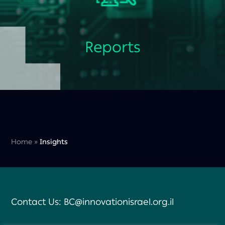
Reports
Home
»
Insights
Contact Us:
BC@innovationisrael.org.il