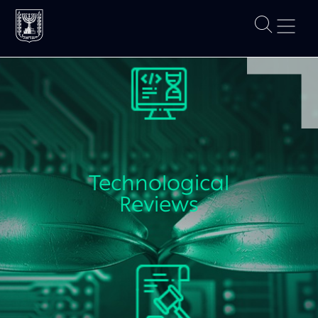
Technological
Reviews