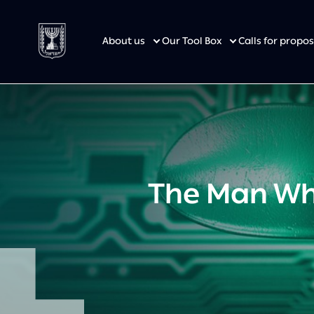
About us
Our Tool Box
Calls for prop
The Man Who