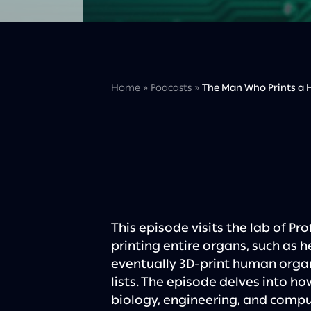
Home
»
Podcasts
»
The Man Who Prints a H
This episode visits the lab of Prof
printing entire organs, such as h
eventually 3D-print human organ
lists. The episode delves into ho
biology, engineering, and comput