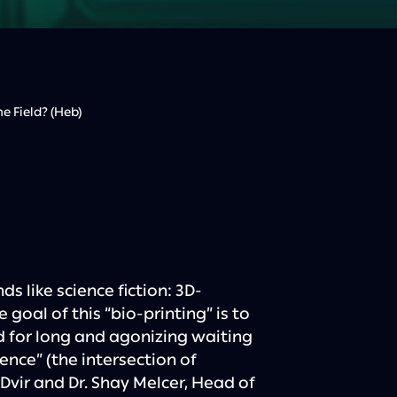
 Field? (Heb)
ds like science fiction: 3D-
goal of this “bio-printing” is to
d for long and agonizing waiting
ence” (the intersection of
Dvir and Dr. Shay Melcer, Head of