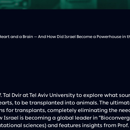
eart and a Brain — And How Did Israel Become a Powerhouse in the
. Tal Dvir at Tel Aviv University to explore what soun
earts, to be transplanted into animals. The ultimate 
s for transplants, completely eliminating the nee
w Israel is becoming a global leader in “Bioconverg
ational sciences) and features insights from Prof. 