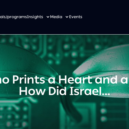
osals/programs
Insights
Media
Events
 Prints a Heart and a
How Did Israel...