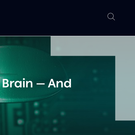
 Brain — And