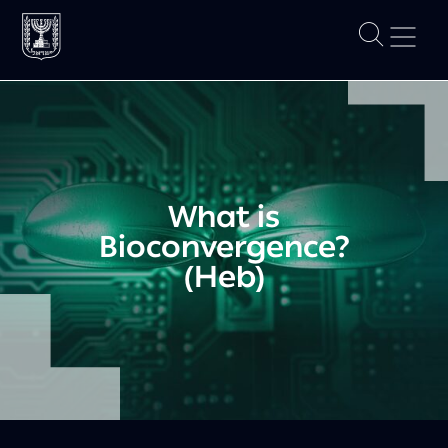
What is
Bioconvergence?
(Heb)