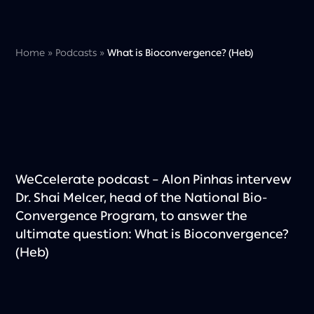
Home
»
Podcasts
»
What is Bioconvergence? (Heb)
WeCcelerate podcast – Alon Pinhas intervew
Dr. Shai Melcer, head of the National Bio-
Convergence Program, to answer the
ultimate question: What is Bioconvergence?
(Heb)