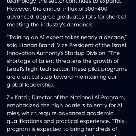
technology, the sector continues to expand.
However, the annual influx of 300–400
advanced-degree graduates falls far short of
meeting the industry’s demands.
“Training an AI expert takes nearly a decade,”
said Hanan Brand, Vice President of the Israel
Innovation Authority’s Startup Division. “The
shortage of talent threatens the growth of
Israel’s high-tech sector. These pilot programs
are a critical step toward maintaining our
global leadership.”
Ziv Katzir, Director of the National AI Program,
emphasized the high barriers to entry for AI
roles, which require advanced academic
qualifications and practical experience. “This
program is expected to bring hundreds of