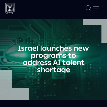
Israel launches new
programs to
address AI talent
shortage