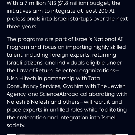
With a 7 million NIS ($1.8 million) budget, the
initiatives aim to integrate at least 200 AI
professionals into Israeli startups over the next
three years.
The programs are part of Israel’s National AI
Program and focus on importing highly skilled
talent, including foreign experts, returning
Israeli citizens, and individuals eligible under
the Law of Return. Selected organizations—
Nish Hitech in partnership with Tata
Consultancy Services, Gvahim with The Jewish
Agency, and ScienceAbroad collaborating with
Nefesh B’Nefesh and others—will recruit and
place experts in unfilled roles while facilitating
their relocation and integration into Israeli
society.