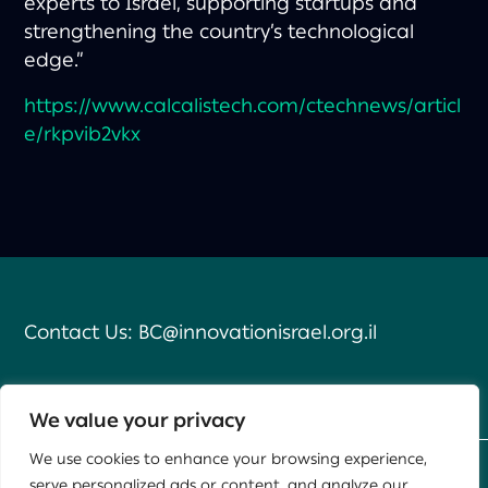
experts to Israel, supporting startups and
strengthening the country’s technological
edge.”
https://www.calcalistech.com/ctechnews/articl
e/rkpvib2vkx
Contact Us:
BC@innovationisrael.org.il
We value your privacy
We use cookies to enhance your browsing experience,
serve personalized ads or content, and analyze our