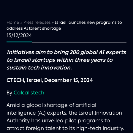
Home
»
Press releases
»
Israel launches new programs to
address AI talent shortage
15/12/2024
Initiatives aim to bring 200 global AI experts
to Israeli startups within three years to
sustain tech innovation.
CTECH, Israel, December 15, 2024
By
Calcalistech
Amid a global shortage of artificial
intelligence (AI) experts, the Israel Innovation
Authority has unveiled pilot programs to
attract foreign talent to its high-tech industry.