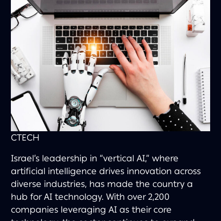
CTECH
Israel’s leadership in “vertical AI,” where
artificial intelligence drives innovation across
diverse industries, has made the country a
hub for AI technology. With over 2,200
companies leveraging AI as their core